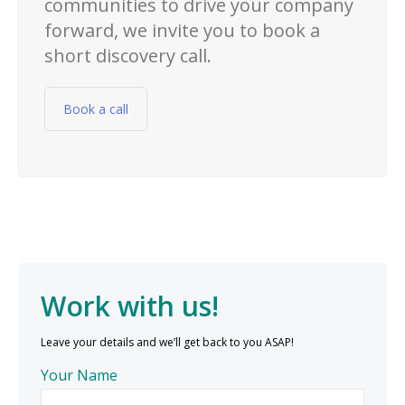
communities to drive your company
forward, we invite you to book a
short discovery call.
Book a call
Work with us!
Leave your details and we’ll get back to you ASAP!
Your Name