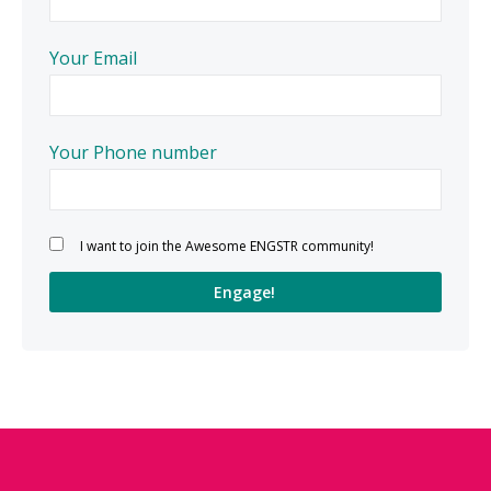
Your Email
Your Phone number
Please leave this field empty.
I want to join the Awesome ENGSTR community!