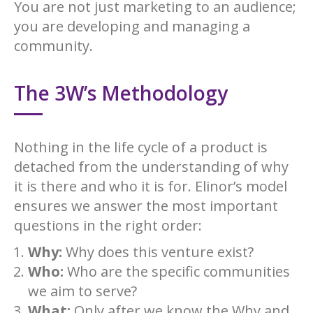
You are not just marketing to an audience;
you are developing and managing a
community.
The 3W’s Methodology
Nothing in the life cycle of a product is
detached from the understanding of why
it is there and who it is for. Elinor’s model
ensures we answer the most important
questions in the right order:
Why:
Why does this venture exist?
Who:
Who are the specific communities
we aim to serve?
What:
Only after we know the Why and