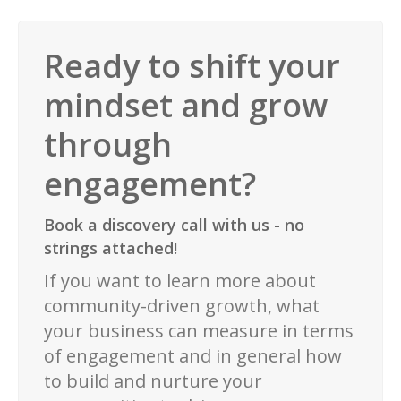
Ready to shift your
mindset and grow
through
engagement?
Book a discovery call with us - no
strings attached!
If you want to learn more about
community-driven growth, what
your business can measure in terms
of engagement and in general how
to build and nurture your