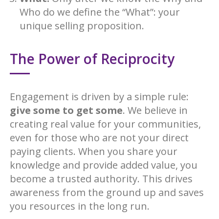
Who do we define the “What”: your
unique selling proposition.
The Power of Reciprocity
Engagement is driven by a simple rule:
give some to get some
. We believe in
creating real value for your communities,
even for those who are not your direct
paying clients. When you share your
knowledge and provide added value, you
become a trusted authority. This drives
awareness from the ground up and saves
you resources in the long run.