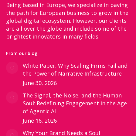
Being based in Europe, we specialize in paving
the path for European business to grow in the
global digital ecosystem. However, our clients
are all over the globe and include some of the
brightest innovators in many fields.
From our blog
White Paper: Why Scaling Firms Fail and
the Power of Narrative Infrastructure
June 30, 2026
The Signal, the Noise, and the Human
Soul: Redefining Engagement in the Age
of Agentic AI
June 16, 2026
Why Your Brand Needs a Soul