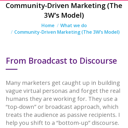
Community-Driven Marketing (The
3W’s Model)
You are here:
Home
What we do
Community-Driven Marketing (The 3W’s Model)
From Broadcast to Discourse
Many marketers get caught up in building
vague virtual personas and forget the real
humans they are working for. They use a
“top-down” or broadcast approach, which
treats the audience as passive recipients. I
help you shift to a “bottom-up” discourse.