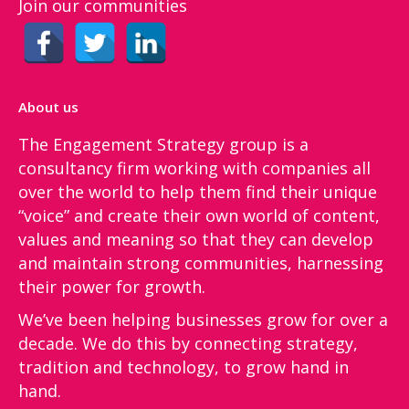
Join our communities
About us
The Engagement Strategy group is a
consultancy firm working with companies all
over the world to help them find their unique
“voice”​ and create their own world of content,
values and meaning so that they can develop
and maintain strong communities, harnessing
their power for growth.
We’ve been helping businesses grow for over a
decade. We do this by connecting strategy,
tradition and technology, to grow hand in
hand.