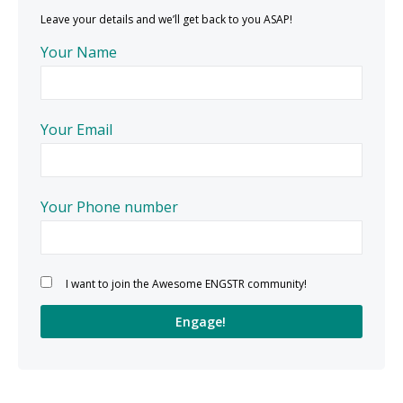
Leave your details and we’ll get back to you ASAP!
Your Name
Your Email
Your Phone number
Please leave this field empty.
I want to join the Awesome ENGSTR community!