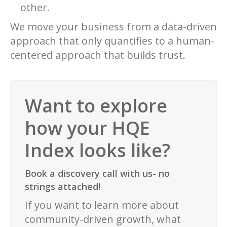
other.
We move your business from a data-driven
approach that only quantifies to a human-
centered approach that builds trust.
Want to explore
how your HQE
Index looks like?
Book a discovery call with us- no
strings attached!
If you want to learn more about
community-driven growth, what