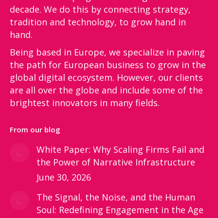
decade. We do this by connecting strategy,
tradition and technology, to grow hand in
hand.
Being based in Europe, we specialize in paving
the path for European business to grow in the
global digital ecosystem. However, our clients
are all over the globe and include some of the
brightest innovators in many fields.
From our blog
White Paper: Why Scaling Firms Fail and
the Power of Narrative Infrastructure
June 30, 2026
The Signal, the Noise, and the Human
Soul: Redefining Engagement in the Age