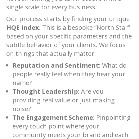
single scale for every business.
Our process starts by finding your unique
HQE Index
. This is a bespoke “North Star”
based on your specific parameters and the
subtle behavior of your clients. We focus
on things that actually matter:
Reputation and Sentiment:
What do
people really feel when they hear your
name?
Thought Leadership:
Are you
providing real value or just making
noise?
The Engagement Scheme:
Pinpointing
every touch point where your
community meets your brand and each