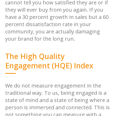
cannot tell you how satisfied they are or if
they will ever buy from you again. If you
have a 30 percent growth in sales but a 60
percent dissatisfaction rate in your
community, you are actually damaging
your brand for the long run.
The High Quality
Engagement (HQE) Index
We do not measure engagement in the
traditional way. To us, being engaged is a
state of mind and a state of being where a
person is immersed and connected. This is
not something you can measure with a