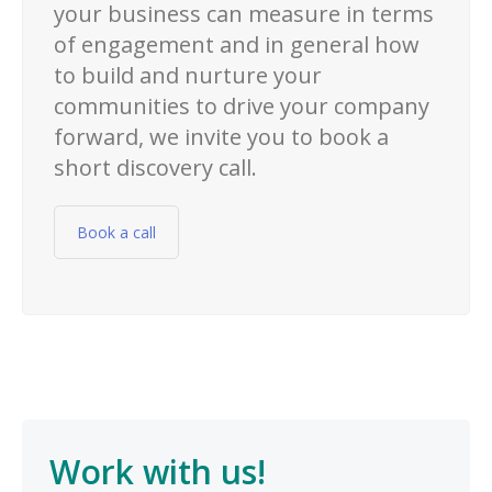
your business can measure in terms
of engagement and in general how
to build and nurture your
communities to drive your company
forward, we invite you to book a
short discovery call.
Book a call
Work with us!