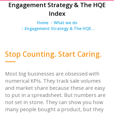
Engagement Strategy & The HQE
Index
You are here:
Home
What we do
Engagement Strategy & The HQE…
Stop Counting. Start Caring.
Most big businesses are obsessed with
numerical KPIs. They track sale volumes
and market share because these are easy
to put in a spreadsheet. But numbers are
not set in stone. They can show you how
many people bought a product, but they