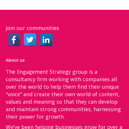
Join our communities
About us
The Engagement Strategy group is a
consultancy firm working with companies all
over the world to help them find their unique
“voice”​ and create their own world of content,
values and meaning so that they can develop
and maintain strong communities, harnessing
their power for growth.
We’ve been helping businesses grow for over a