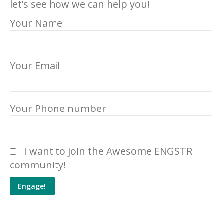
let’s see how we can help you!
Your Name
Your Email
Your Phone number
Please leave this field empty.
I want to join the Awesome ENGSTR
community!