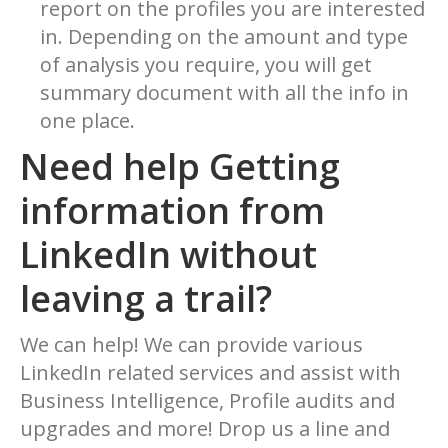
report on the profiles you are interested
in. Depending on the amount and type
of analysis you require, you will get
summary document with all the info in
one place.
Need help Getting
information from
LinkedIn without
leaving a trail?
We can help! We can provide various
LinkedIn related services and assist with
Business Intelligence, Profile audits and
upgrades and more! Drop us a line and