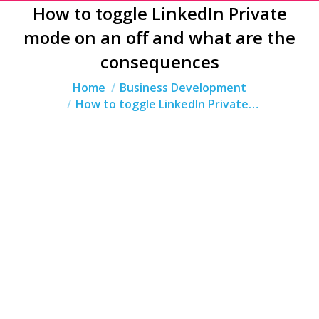
How to toggle LinkedIn Private
mode on an off and what are the
consequences
You are here:
Home
Business Development
How to toggle LinkedIn Private…