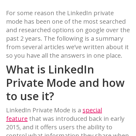
For some reason the LinkedIn private
mode has been one of the most searched
and researched options on google over the
past 2 years. The following is a summary
from several articles we’ve written about it
so you have all the answers in one place.
What is LinkedIn
Private Mode and how
to use it?
LinkedIn Private Mode is a
special
feature
that was introduced back in early
2015, and it offers users the ability to
control what information they share when