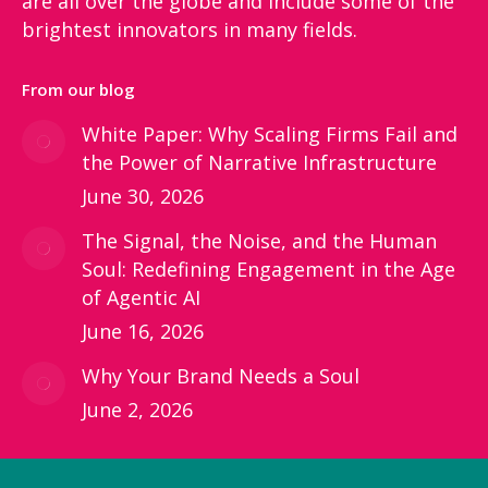
are all over the globe and include some of the
brightest innovators in many fields.
From our blog
White Paper: Why Scaling Firms Fail and
the Power of Narrative Infrastructure
June 30, 2026
The Signal, the Noise, and the Human
Soul: Redefining Engagement in the Age
of Agentic AI
June 16, 2026
Why Your Brand Needs a Soul
June 2, 2026