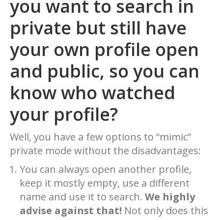
you want to search in
private but still have
your own profile open
and public, so you can
know who watched
your profile?
Well, you have a few options to “mimic”
private mode without the disadvantages:
You can always open another profile,
keep it mostly empty, use a different
name and use it to search.
We highly
advise against that!
Not only does this