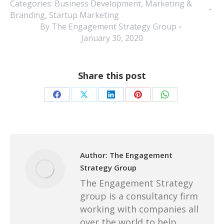
Categories:
Business Development
,
Marketing &
Branding
,
Startup Marketing
By
The Engagement Strategy Group
January 30, 2020
Share this post
Share
Share
Share
Share
Share
on
on
on
on
on
Facebook
X
LinkedIn
Pinterest
WhatsApp
Author:
The Engagement
Strategy Group
The Engagement Strategy
group is a consultancy firm
working with companies all
over the world to help