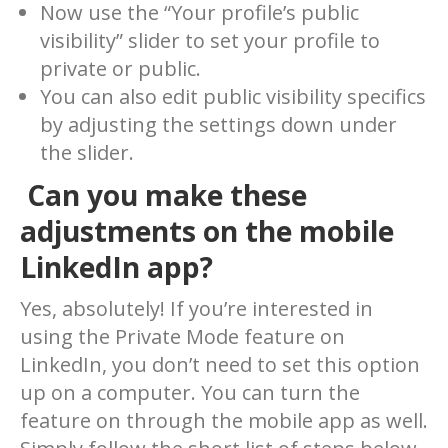
Now use the “Your profile’s public
visibility” slider to set your profile to
private or public.
You can also edit public visibility specifics
by adjusting the settings down under
the slider.
Can you make these
adjustments on the mobile
LinkedIn app?
Yes, absolutely! If you’re interested in
using the Private Mode feature on
LinkedIn, you don’t need to set this option
up on a computer. You can turn the
feature on through the mobile app as well.