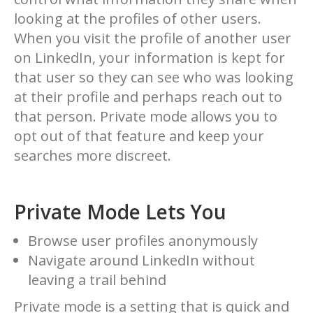
looking at the profiles of other users.
When you visit the profile of another user
on LinkedIn, your information is kept for
that user so they can see who was looking
at their profile and perhaps reach out to
that person. Private mode allows you to
opt out of that feature and keep your
searches more discreet.
Private Mode Lets You
Browse user profiles anonymously
Navigate around LinkedIn without
leaving a trail behind
Private mode is a setting that is quick and