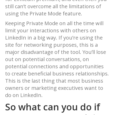
still can’t overcome all the limitations of
using the Private Mode feature.
Keeping Private Mode on all the time will
limit your interactions with others on
LinkedIn in a big way. If you’re using the
site for networking purposes, this is a
major disadvantage of the tool. You’ll lose
out on potential conversations, on
potential connections and opportunities
to create beneficial business relationships.
This is the last thing that most business
owners or marketing executives want to
do on LinkedIn.
So what can you do if