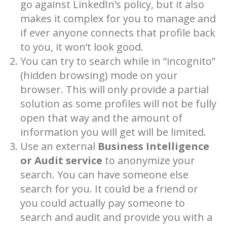
go against LinkedIn’s policy, but it also
makes it complex for you to manage and
if ever anyone connects that profile back
to you, it won’t look good.
You can try to search while in “incognito”
(hidden browsing) mode on your
browser. This will only provide a partial
solution as some profiles will not be fully
open that way and the amount of
information you will get will be limited.
Use an external
Business Intelligence
or Audit service
to anonymize your
search. You can have someone else
search for you. It could be a friend or
you could actually pay someone to
search and audit and provide you with a