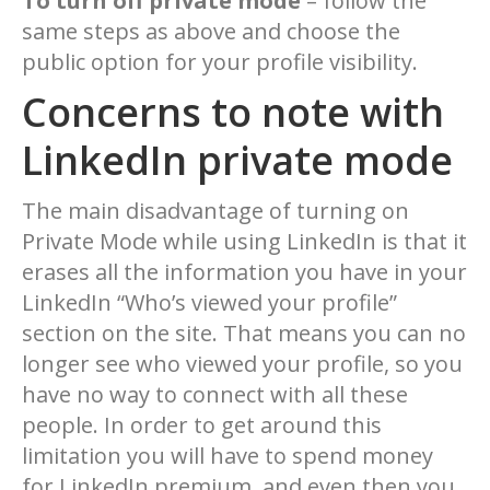
To turn off private mode
– follow the
same steps as above and choose the
public option for your profile visibility.
Concerns to note with
LinkedIn private mode
The main disadvantage of turning on
Private Mode while using LinkedIn is that it
erases all the information you have in your
LinkedIn “Who’s viewed your profile”
section on the site. That means you can no
longer see who viewed your profile, so you
have no way to connect with all these
people. In order to get around this
limitation you will have to spend money
for LinkedIn premium, and even then you