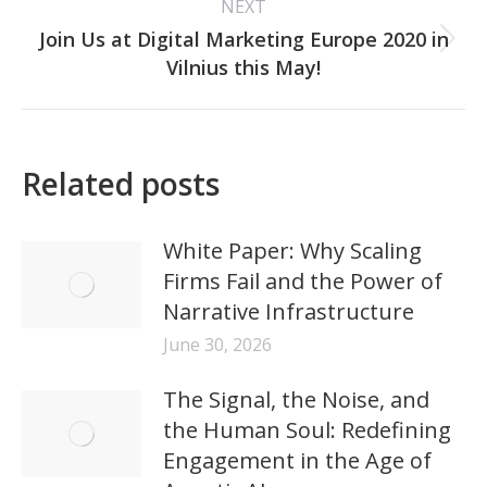
NEXT
Join Us at Digital Marketing Europe 2020 in
Next
Vilnius this May!
post:
Related posts
White Paper: Why Scaling
Firms Fail and the Power of
Narrative Infrastructure
June 30, 2026
The Signal, the Noise, and
the Human Soul: Redefining
Engagement in the Age of