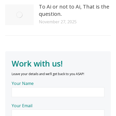
To Ai or not to Ai, That is the
question.
November 27, 2025
Work with us!
Leave your details and we’ll get back to you ASAP!
Your Name
Your Email