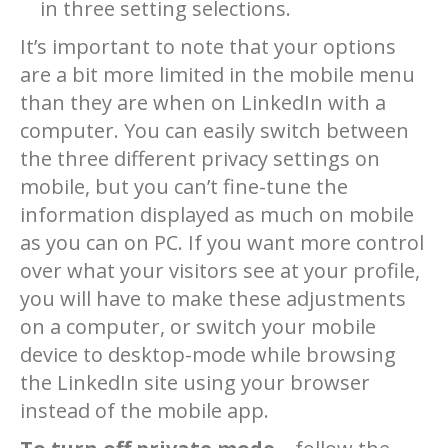
in three setting selections.
It’s important to note that your options
are a bit more limited in the mobile menu
than they are when on LinkedIn with a
computer. You can easily switch between
the three different privacy settings on
mobile, but you can’t fine-tune the
information displayed as much on mobile
as you can on PC. If you want more control
over what your visitors see at your profile,
you will have to make these adjustments
on a computer, or switch your mobile
device to desktop-mode while browsing
the LinkedIn site using your browser
instead of the mobile app.