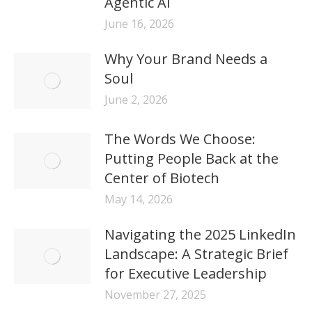
Agentic AI
June 16, 2026
Why Your Brand Needs a
Soul
June 2, 2026
The Words We Choose:
Putting People Back at the
Center of Biotech
May 14, 2026
Navigating the 2025 LinkedIn
Landscape: A Strategic Brief
for Executive Leadership
November 27, 2025