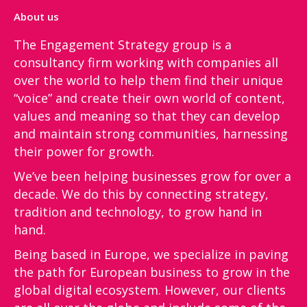
About us
The Engagement Strategy group is a
consultancy firm working with companies all
over the world to help them find their unique
“voice”​ and create their own world of content,
values and meaning so that they can develop
and maintain strong communities, harnessing
their power for growth.
We’ve been helping businesses grow for over a
decade. We do this by connecting strategy,
tradition and technology, to grow hand in
hand.
Being based in Europe, we specialize in paving
the path for European business to grow in the
global digital ecosystem. However, our clients