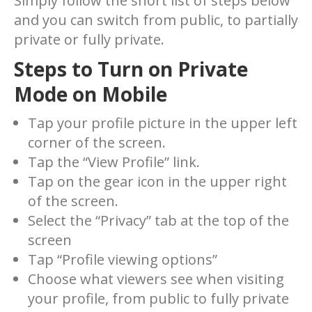
Simply follow the short list of steps below
and you can switch from public, to partially
private or fully private.
Steps to Turn on Private
Mode on Mobile
Tap your profile picture in the upper left
corner of the screen.
Tap the “View Profile” link.
Tap on the gear icon in the upper right
of the screen.
Select the “Privacy” tab at the top of the
screen
Tap “Profile viewing options”
Choose what viewers see when visiting
your profile, from public to fully private