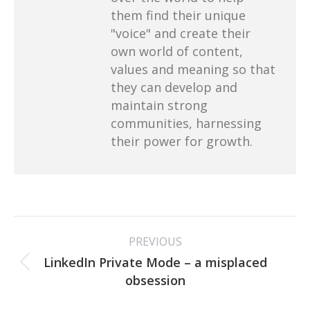
them find their unique
"voice" and create their
own world of content,
values and meaning so that
they can develop and
maintain strong
communities, harnessing
their power for growth.
Post
PREVIOUS
navigation
LinkedIn Private Mode – a misplaced
Previous
obsession
post: