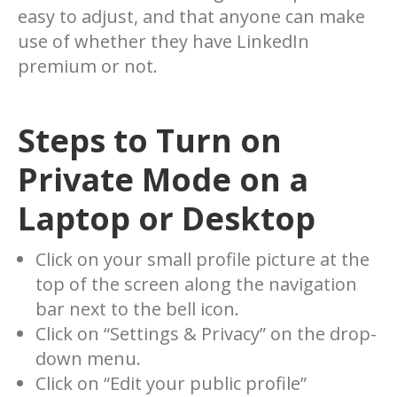
easy to adjust, and that anyone can make
use of whether they have LinkedIn
premium or not.
Steps to
Turn on
Private Mode
on a
Laptop or Desktop
Click on your small profile picture at the
top of the screen along the navigation
bar next to the bell icon.
Click on “Settings & Privacy” on the drop-
down menu.
Click on “Edit your public profile”