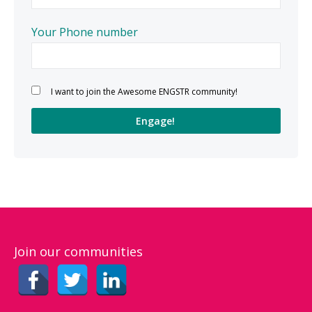
Your Phone number
Please leave this field empty.
I want to join the Awesome ENGSTR community!
Join our communities