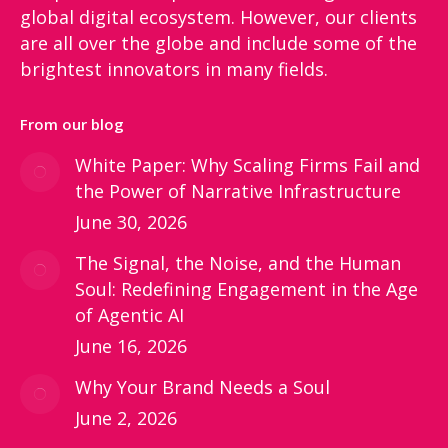
global digital ecosystem. However, our clients
are all over the globe and include some of the
brightest innovators in many fields.
From our blog
White Paper: Why Scaling Firms Fail and
the Power of Narrative Infrastructure
June 30, 2026
The Signal, the Noise, and the Human
Soul: Redefining Engagement in the Age
of Agentic AI
June 16, 2026
Why Your Brand Needs a Soul
June 2, 2026