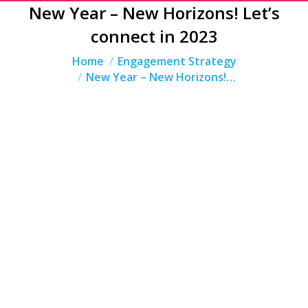
New Year – New Horizons! Let’s
connect in 2023
You are here:
Home
Engagement Strategy
New Year – New Horizons!…