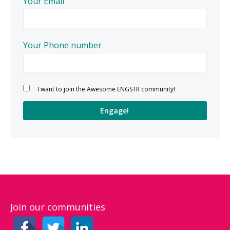
Your Email
Your Phone number
Please leave this field empty.
I want to join the Awesome ENGSTR community!
Join our communities