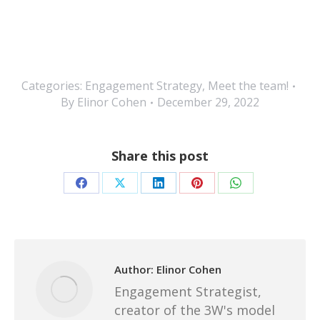
Categories:
Engagement Strategy
,
Meet the team!
By
Elinor Cohen
December 29, 2022
Share this post
Share
Share
Share
Share
Share
on
on
on
on
on
Facebook
X
LinkedIn
Pinterest
WhatsApp
Author:
Elinor Cohen
Engagement Strategist,
creator of the 3W's model