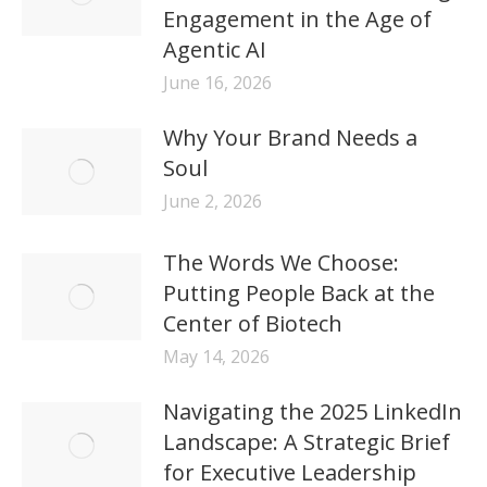
Engagement in the Age of
Agentic AI
June 16, 2026
Why Your Brand Needs a
Soul
June 2, 2026
The Words We Choose:
Putting People Back at the
Center of Biotech
May 14, 2026
Navigating the 2025 LinkedIn
Landscape: A Strategic Brief
for Executive Leadership