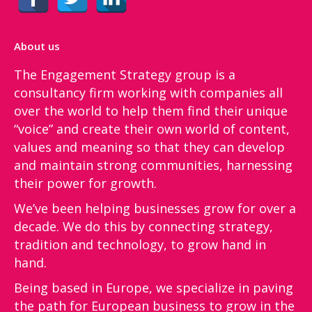
About us
The Engagement Strategy group is a
consultancy firm working with companies all
over the world to help them find their unique
“voice”​ and create their own world of content,
values and meaning so that they can develop
and maintain strong communities, harnessing
their power for growth.
We’ve been helping businesses grow for over a
decade. We do this by connecting strategy,
tradition and technology, to grow hand in
hand.
Being based in Europe, we specialize in paving
the path for European business to grow in the