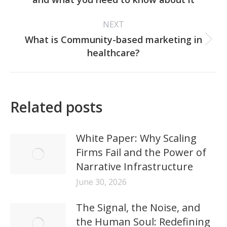
post:
NEXT
What is Community-based marketing in
Next
healthcare?
post:
Related posts
White Paper: Why Scaling
Firms Fail and the Power of
Narrative Infrastructure
June 30, 2026
The Signal, the Noise, and
the Human Soul: Redefining