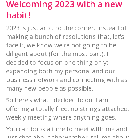
Welcoming 2023 with a new
habit!
2023 is just around the corner. Instead of
making a bunch of resolutions that, let’s
face it, we know we’re not going to be
diligent about (for the most part), I
decided to focus on one thing only:
expanding both my personal and our
business network and connecting with as
many new people as possible.
So here’s what I decided to do: I am
offering a totally free, no strings attached,
weekly meeting where anything goes.
You can book a time to meet with me and
just chat about the weather, tell me about