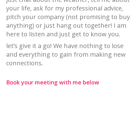
your life, ask for my professional advice,
pitch your company (not promising to buy
anything) or just hang out together! I am
here to listen and just get to know you.
let’s give it a go! We have nothing to lose
and everything to gain from making new
connections.
Book your meeting with me below