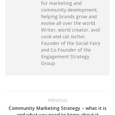
for marketing and
community development,
helping brands grow and
evolve all over the world.
Writer, world creator, avid
cook and cat nutter.
Founder of the Social Fairy
and Co-Founder of the
Engagement Strategy
Group
Post
PREVIOUS
navigation
Community Marketing Strategy – what it is
Previous
and what you need to know about it