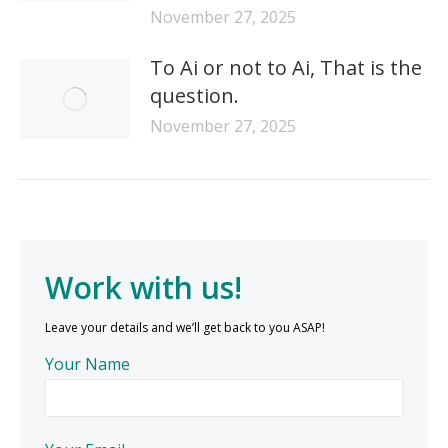
November 27, 2025
To Ai or not to Ai, That is the
question.
November 27, 2025
Work with us!
Leave your details and we’ll get back to you ASAP!
Your Name