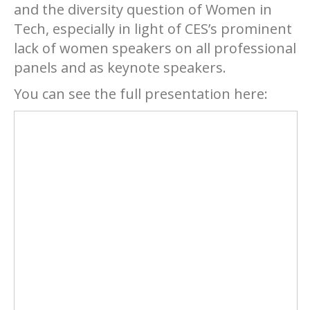
and the diversity question of Women in
Tech, especially in light of CES’s prominent
lack of women speakers on all professional
panels and as keynote speakers.
You can see the full presentation here: