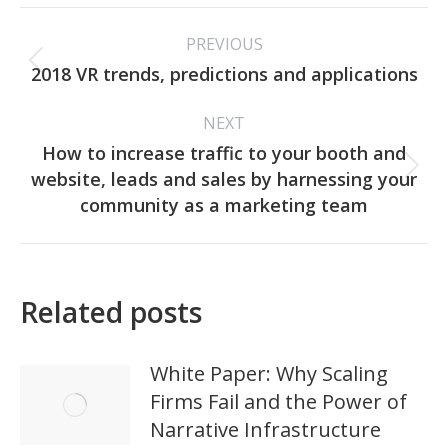
Post
PREVIOUS
navigation
Previous
2018 VR trends, predictions and applications
post:
NEXT
How to increase traffic to your booth and
Next
website, leads and sales by harnessing your
post:
community as a marketing team
Related posts
White Paper: Why Scaling
Firms Fail and the Power of
Narrative Infrastructure