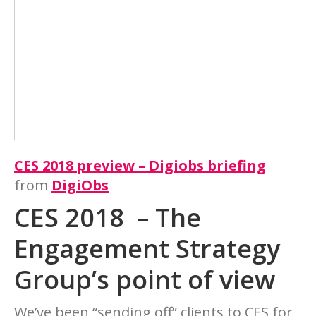
CES 2018 preview – Digiobs briefing
from
DigiObs
CES 2018 – The
Engagement Strategy
Group’s point of view
We’ve been “sending off” clients to CES for