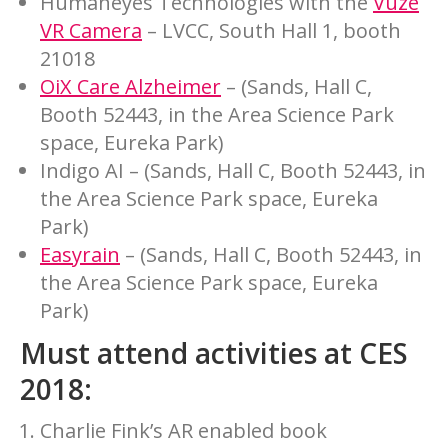
Humaneyes Technologies with the
Vuze
VR Camera
– LVCC, South Hall 1, booth
21018
OiX Care Alzheimer
– (Sands, Hall C,
Booth 52443, in the Area Science Park
space, Eureka Park)
Indigo AI – (Sands, Hall C, Booth 52443, in
the Area Science Park space, Eureka
Park)
Easyrain
– (Sands, Hall C, Booth 52443, in
the Area Science Park space, Eureka
Park)
Must attend activities at CES
2018:
Charlie Fink’s AR enabled book