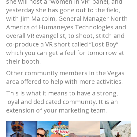
she will host a “women in VR” panel, and
yesterday she has gone out to the field,
with Jim Malcolm, General Manager North
America of Humaneyes Technologies and
overall VR evangelist, to shoot, stitch and
co-produce a VR short called “Lost Boy”
which you can get a feel for tomorrow at
their booth.
Other community members in the Vegas
area offered to help with more activities.
This is what it means to have a strong,
loyal and dedicated community. It is an
extension of your marketing team.