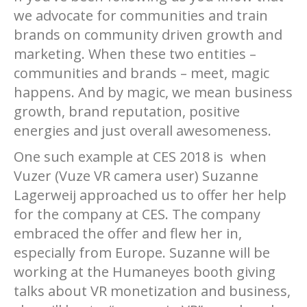
we advocate for communities and train
brands on community driven growth and
marketing. When these two entities –
communities and brands – meet, magic
happens. And by magic, we mean business
growth, brand reputation, positive
energies and just overall awesomeness.
One such example at CES 2018 is when
Vuzer (Vuze VR camera user) Suzanne
Lagerweij approached us to offer her help
for the company at CES. The company
embraced the offer and flew her in,
especially from Europe. Suzanne will be
working at the Humaneyes booth giving
talks about VR monetization and business,