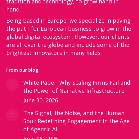
tradition and technology, to grow hand in
hand.
Being based in Europe, we specialize in paving
the path for European business to grow in the
global digital ecosystem. However, our clients
are all over the globe and include some of the
brightest innovators in many fields.
From our blog
White Paper: Why Scaling Firms Fail and
the Power of Narrative Infrastructure
June 30, 2026
The Signal, the Noise, and the Human
Soul: Redefining Engagement in the Age
of Agentic AI
June 16, 2026