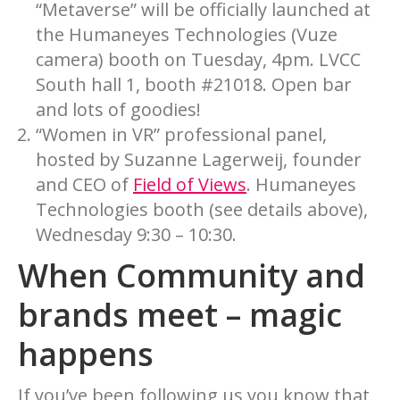
“Metaverse” will be officially launched at
the Humaneyes Technologies (Vuze
camera) booth on Tuesday, 4pm. LVCC
South hall 1, booth #21018. Open bar
and lots of goodies!
“Women in VR” professional panel,
hosted by Suzanne Lagerweij, founder
and CEO of
Field of Views
. Humaneyes
Technologies booth (see details above),
Wednesday 9:30 – 10:30.
When Community and
brands meet – magic
happens
If you’ve been following us you know that