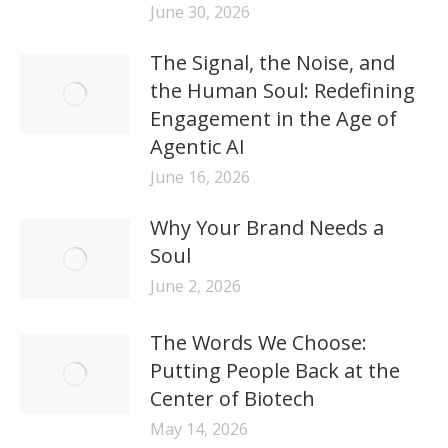
June 30, 2026
The Signal, the Noise, and
the Human Soul: Redefining
Engagement in the Age of
Agentic AI
June 16, 2026
Why Your Brand Needs a
Soul
June 2, 2026
The Words We Choose:
Putting People Back at the
Center of Biotech
May 14, 2026