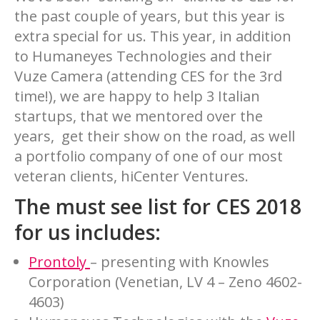
the past couple of years, but this year is
extra special for us. This year, in addition
to Humaneyes Technologies and their
Vuze Camera (attending CES for the 3rd
time!), we are happy to help 3 Italian
startups, that we mentored over the
years, get their show on the road, as well
a portfolio company of one of our most
veteran clients, hiCenter Ventures.
The must see list for CES 2018
for us includes:
Prontoly
– presenting with Knowles
Corporation (Venetian, LV 4 – Zeno 4602-
4603)