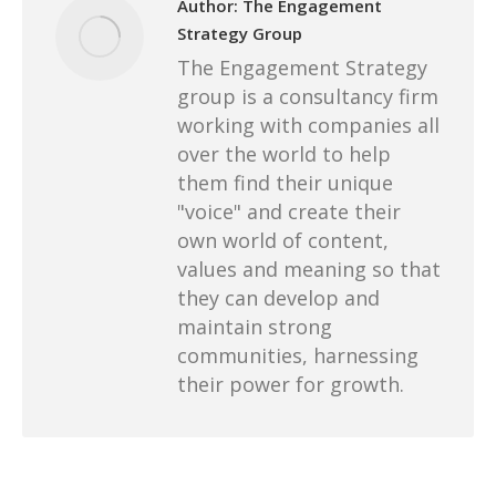
Author:
The Engagement
Strategy Group
The Engagement Strategy
group is a consultancy firm
working with companies all
over the world to help
them find their unique
"voice" and create their
own world of content,
values and meaning so that
they can develop and
maintain strong
communities, harnessing
their power for growth.