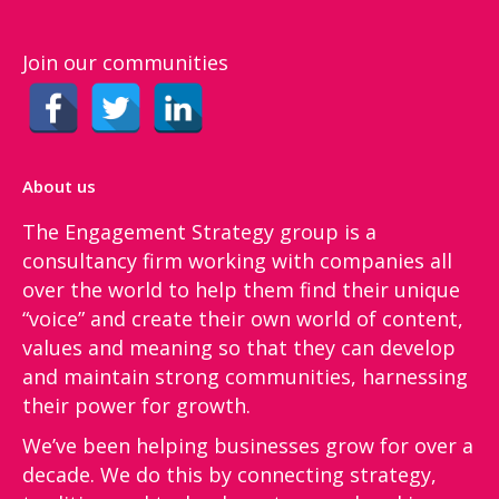
Join our communities
About us
The Engagement Strategy group is a
consultancy firm working with companies all
over the world to help them find their unique
“voice”​ and create their own world of content,
values and meaning so that they can develop
and maintain strong communities, harnessing
their power for growth.
We’ve been helping businesses grow for over a
decade. We do this by connecting strategy,