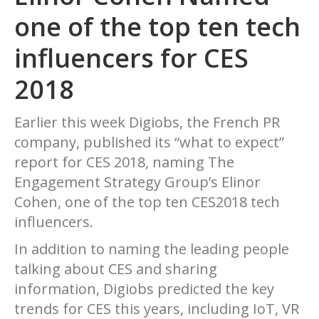
one of the top ten tech
influencers for CES
2018
Earlier this week Digiobs, the French PR
company, published its “what to expect”
report for CES 2018, naming The
Engagement Strategy Group’s Elinor
Cohen, one of the top ten CES2018 tech
influencers.
In addition to naming the leading people
talking about CES and sharing
information, Digiobs predicted the key
trends for CES this years, including IoT, VR