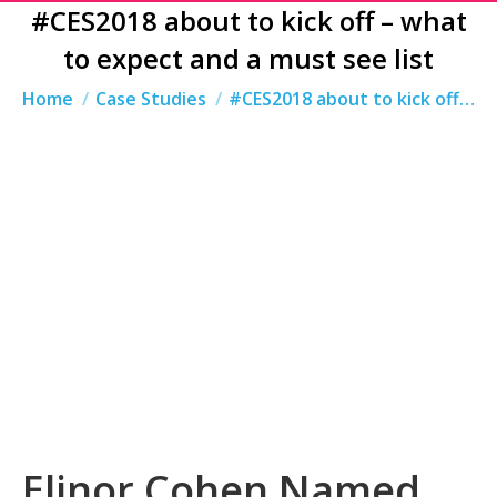
#CES2018 about to kick off – what
to expect and a must see list
You are here:
Home
Case Studies
#CES2018 about to kick off…
Elinor Cohen Named