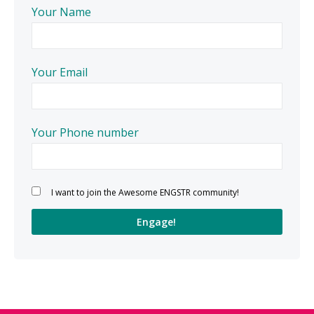
Your Name
Your Email
Your Phone number
Please leave this field empty.
I want to join the Awesome ENGSTR community!