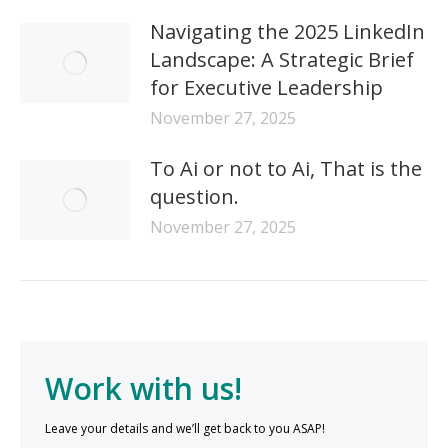
Navigating the 2025 LinkedIn
Landscape: A Strategic Brief
for Executive Leadership
November 27, 2025
To Ai or not to Ai, That is the
question.
November 27, 2025
Work with us!
Leave your details and we’ll get back to you ASAP!