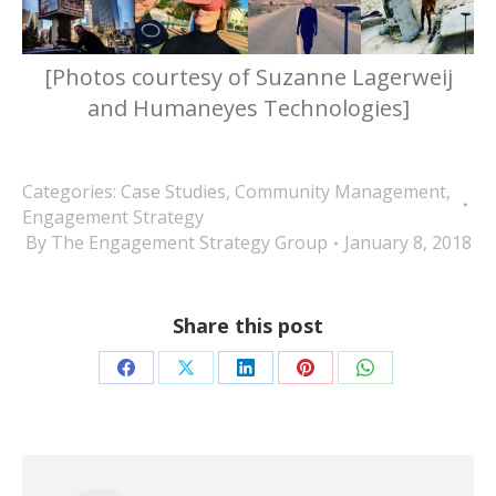
[Photos courtesy of Suzanne Lagerweij
and Humaneyes Technologies]
Categories:
Case Studies
,
Community Management
,
Engagement Strategy
By
The Engagement Strategy Group
January 8, 2018
Share this post
Share
Share
Share
Share
Share
on
on
on
on
on
Facebook
X
LinkedIn
Pinterest
WhatsApp