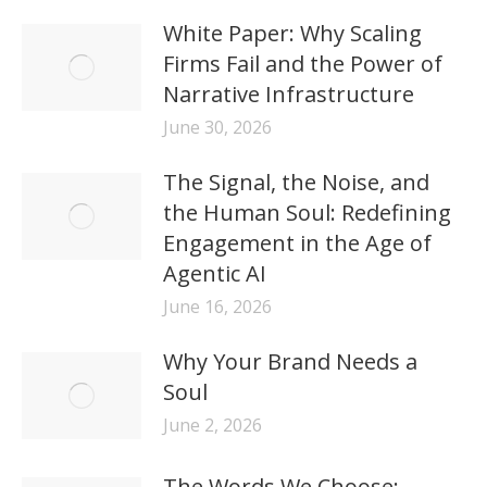
White Paper: Why Scaling
Firms Fail and the Power of
Narrative Infrastructure
June 30, 2026
The Signal, the Noise, and
the Human Soul: Redefining
Engagement in the Age of
Agentic AI
June 16, 2026
Why Your Brand Needs a
Soul
June 2, 2026
The Words We Choose: