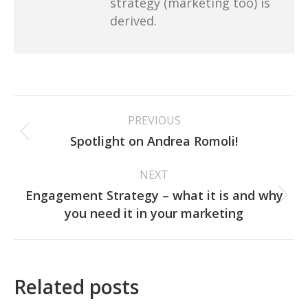
strategy (marketing too) is
derived.
Post
PREVIOUS
navigation
Previous
Spotlight on Andrea Romoli!
post:
NEXT
Engagement Strategy – what it is and why
Next
you need it in your marketing
post:
Related posts