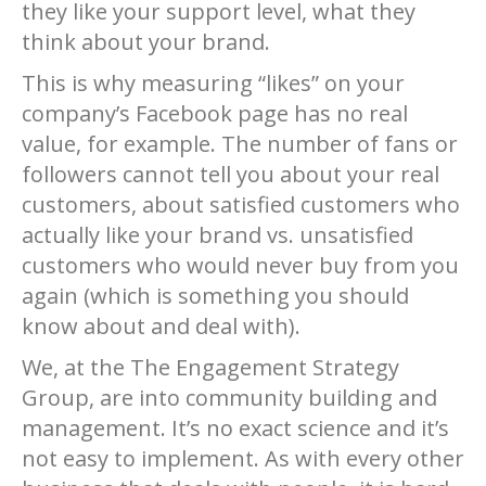
they like your support level, what they
think about your brand.
This is why measuring “likes” on your
company’s Facebook page has no real
value, for example. The number of fans or
followers cannot tell you about your real
customers, about satisfied customers who
actually like your brand vs. unsatisfied
customers who would never buy from you
again (which is something you should
know about and deal with).
We, at the The Engagement Strategy
Group, are into community building and
management. It’s no exact science and it’s
not easy to implement. As with every other