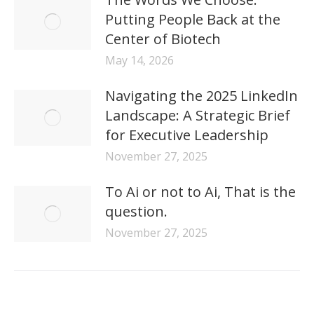
Putting People Back at the
Center of Biotech
May 14, 2026
Navigating the 2025 LinkedIn
Landscape: A Strategic Brief
for Executive Leadership
November 27, 2025
To Ai or not to Ai, That is the
question.
November 27, 2025