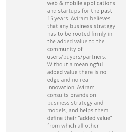
web & mobile applications
and startups for the past
15 years. Aviram believes
that any business strategy
has to be rooted firmly in
the added value to the
community of
users/buyers/partners.
Without a meaningful
added value there is no
edge and no real
innovation. Aviram
consults brands on
business strategy and
models, and helps them
define their “added value”
from which all other