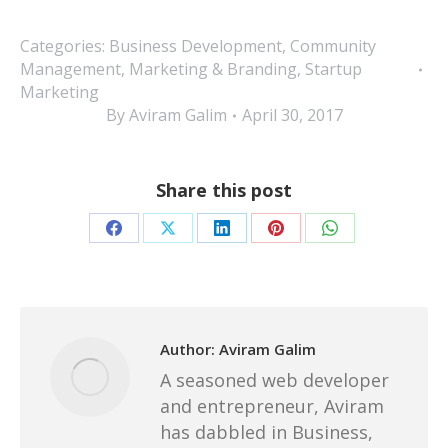
Categories:
Business Development
,
Community
Management
,
Marketing & Branding
,
Startup
Marketing
By
Aviram Galim
April 30, 2017
Share this post
Share
Share
Share
Share
Share
on
on
on
on
on
Facebook
X
LinkedIn
Pinterest
WhatsApp
Author:
Aviram Galim
A seasoned web developer
and entrepreneur, Aviram
has dabbled in Business,