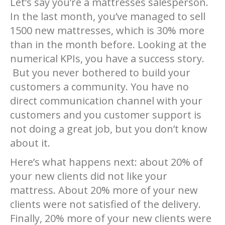
Let’s say you’re a mattresses salesperson.
In the last month, you’ve managed to sell
1500 new mattresses, which is 30% more
than in the month before. Looking at the
numerical KPIs, you have a success story.
But you never bothered to build your
customers a community. You have no
direct communication channel with your
customers and you customer support is
not doing a great job, but you don’t know
about it.
Here’s what happens next: about 20% of
your new clients did not like your
mattress. About 20% more of your new
clients were not satisfied of the delivery.
Finally, 20% more of your new clients were