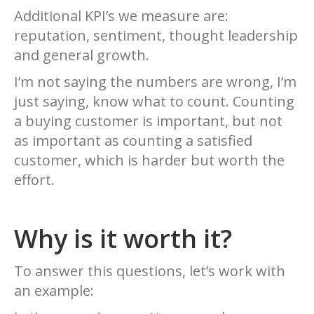
Additional KPI’s we measure are:
reputation, sentiment, thought leadership
and general growth.
I’m not saying the numbers are wrong, I’m
just saying, know what to count. Counting
a buying customer is important, but not
as important as counting a satisfied
customer, which is harder but worth the
effort.
Why is it worth it?
To answer this questions, let’s work with
an example: