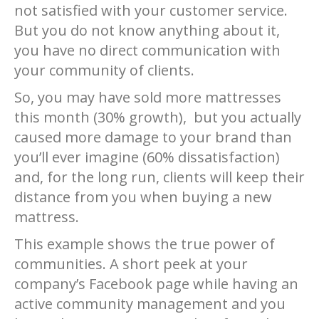
not satisfied with your customer service.
But you do not know anything about it,
you have no direct communication with
your community of clients.
So, you may have sold more mattresses
this month (30% growth), but you actually
caused more damage to your brand than
you’ll ever imagine (60% dissatisfaction)
and, for the long run, clients will keep their
distance from you when buying a new
mattress.
This example shows the true power of
communities. A short peek at your
company’s Facebook page while having an
active community management and you