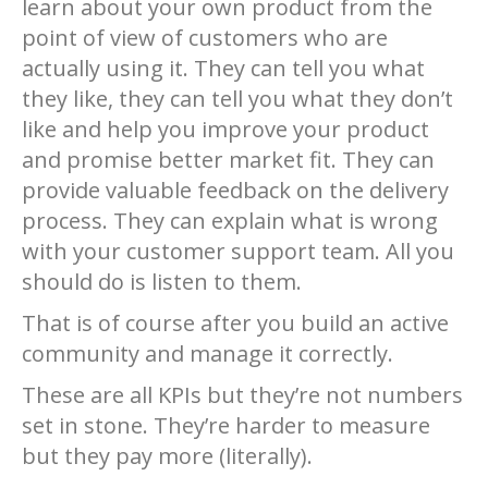
learn about your own product from the
point of view of customers who are
actually using it. They can tell you what
they like, they can tell you what they don’t
like and help you improve your product
and promise better market fit. They can
provide valuable feedback on the delivery
process. They can explain what is wrong
with your customer support team. All you
should do is listen to them.
That is of course after you build an active
community and manage it correctly.
These are all KPIs but they’re not numbers
set in stone. They’re harder to measure
but they pay more (literally).