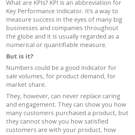
What are KPIs? KPI is an abbreviation for
Key Performance Indicator. It’s a way to
measure success in the eyes of many big
businesses and companies throughout
the globe and it is usually regarded as a
numerical or quantifiable measure.
But is it?
Numbers could be a good indicator for
sale volumes, for product demand, for
market share.
They, however, can never replace caring
and engagement. They can show you how
many customers purchased a product, but
they cannot show you how satisfied
customers are with your product, how