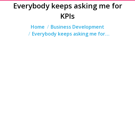
Everybody keeps asking me for
KPIs
You are here:
Home
Business Development
Everybody keeps asking me for…