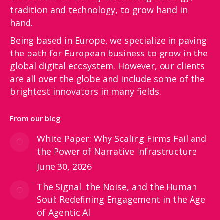
tradition and technology, to grow hand in
hand.
Being based in Europe, we specialize in paving
the path for European business to grow in the
global digital ecosystem. However, our clients
are all over the globe and include some of the
brightest innovators in many fields.
From our blog
White Paper: Why Scaling Firms Fail and
the Power of Narrative Infrastructure
June 30, 2026
The Signal, the Noise, and the Human
Soul: Redefining Engagement in the Age
of Agentic AI