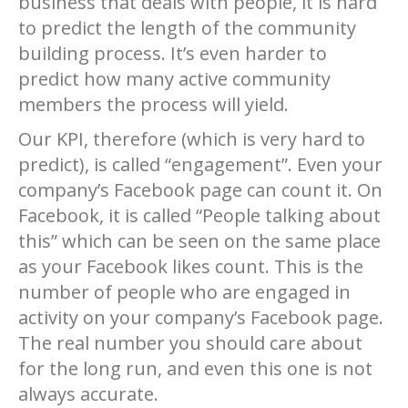
business that deals with people, it is hard
to predict the length of the community
building process. It’s even harder to
predict how many active community
members the process will yield.
Our KPI, therefore (which is very hard to
predict), is called “engagement”. Even your
company’s Facebook page can count it. On
Facebook, it is called “People talking about
this” which can be seen on the same place
as your Facebook likes count. This is the
number of people who are engaged in
activity on your company’s Facebook page.
The real number you should care about
for the long run, and even this one is not
always accurate.