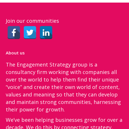
Join our communities
About us
The Engagement Strategy group is a
consultancy firm working with companies all
over the world to help them find their unique
“voice”​ and create their own world of content,
values and meaning so that they can develop
and maintain strong communities, harnessing
their power for growth.
We’ve been helping businesses grow for over a
decade. We do this by connecting strategy,